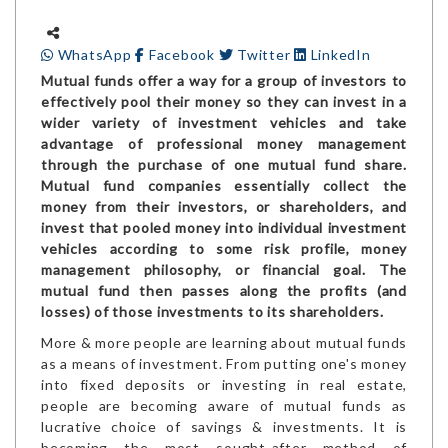
WhatsApp
Facebook
Twitter
LinkedIn
Mutual funds offer a way for a group of investors to
effectively pool their money so they can invest in a
wider variety of investment vehicles and take
advantage of professional money management
through the purchase of one mutual fund share.
Mutual fund companies essentially collect the
money from their investors, or shareholders, and
invest that pooled money into individual investment
vehicles according to some risk profile, money
management philosophy, or financial goal. The
mutual fund then passes along the profits (and
losses) of those investments to its shareholders.
More & more people are learning about mutual funds
as a means of investment. From putting one's money
into fixed deposits or investing in real estate,
people are becoming aware of mutual funds as
lucrative choice of savings & investments. It is
becoming the most sought-after method of