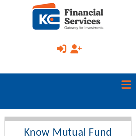
Know Mutual Fund