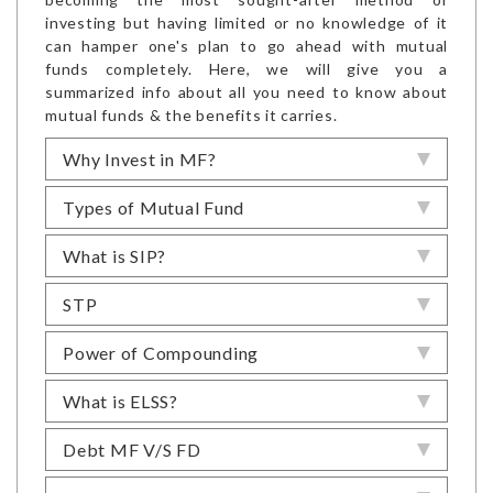
investing but having limited or no knowledge of it
can hamper one's plan to go ahead with mutual
funds completely. Here, we will give you a
summarized info about all you need to know about
mutual funds & the benefits it carries.
Why Invest in MF?
Types of Mutual Fund
What is SIP?
STP
Power of Compounding
What is ELSS?
Debt MF V/S FD