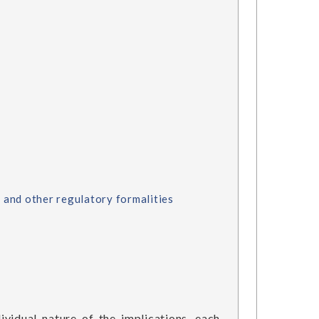
 and other regulatory formalities
ividual nature of the implications, each