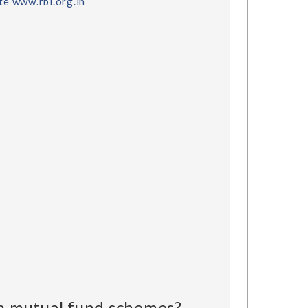
ite www.rbi.org.in
 in mutual fund schemes?