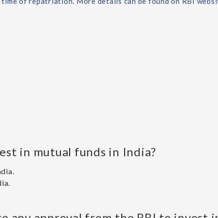
e time of repatriation. More details can be found on RBI webs
est in mutual funds in India?
ndia.
ia.
ire any approval from the RBI to invest