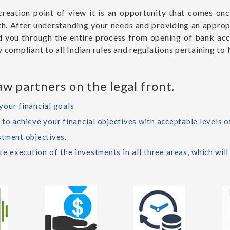
 creation point of view it is an opportunity that comes on
owth. After understanding your needs and providing an approp
d you through the entire process from opening of bank ac
 compliant to all Indian rules and regulations pertaining to 
w partners on the legal front.
your financial goals
o achieve your financial objectives with acceptable levels of
stment objectives.
 execution of the investments in all three areas, which will 