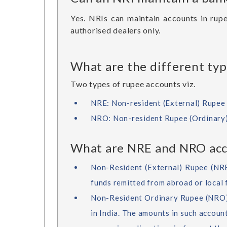
Yes. NRIs can maintain accounts in rupe
authorised dealers only.
What are the different typ
Two types of rupee accounts viz.
NRE: Non-resident (External) Rupee 
NRO: Non-resident Rupee (Ordinary
What are NRE and NRO acc
Non-Resident (External) Rupee (NRE)
funds remitted from abroad or local 
Non-Resident Ordinary Rupee (NRO) 
in India. The amounts in such accoun