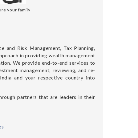
re your family
ce and Risk Management, Tax Planning,
c approach in providing wealth management
tion. We provide end-to-end services to
nvestment management; reviewing, and re-
India and your respective country into
rough partners that are leaders in their
es