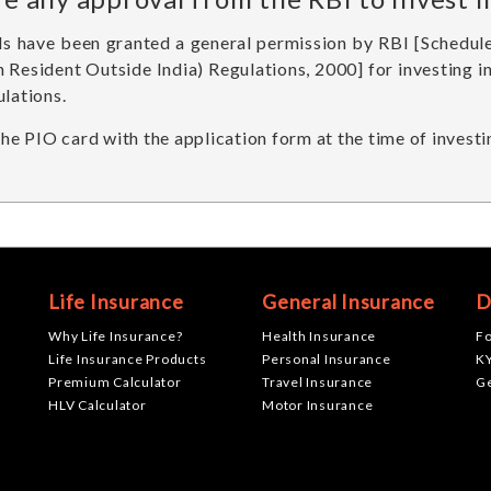
IIs have been granted a general permission by RBI [Sched
n Resident Outside India) Regulations, 2000] for investing 
ulations.
e PIO card with the application form at the time of investi
Life Insurance
General Insurance
D
Why Life Insurance?
Health Insurance
F
Life Insurance Products
Personal Insurance
K
Premium Calculator
Travel Insurance
G
HLV Calculator
Motor Insurance