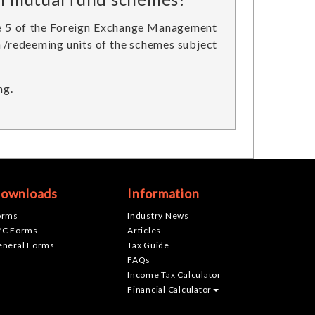
ule 5 of the Foreign Exchange Management
in /redeeming units of the schemes subject
ng.
ownloads
Information
orms
Industry News
YC Forms
Articles
eneral Forms
Tax Guide
FAQs
Income Tax Calculator
Financial Calculator