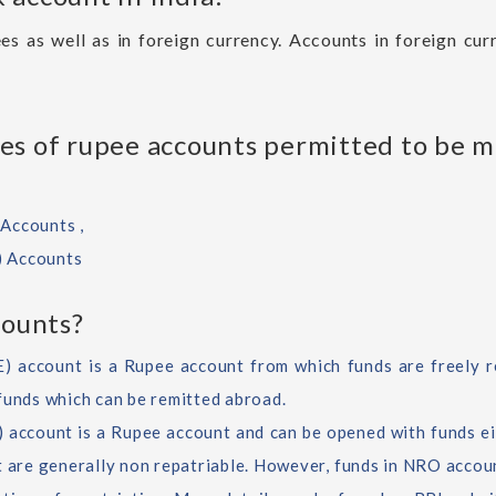
es as well as in foreign currency. Accounts in foreign cu
es of rupee accounts permitted to be 
Accounts ,
) Accounts
ounts?
 account is a Rupee account from which funds are freely re
funds which can be remitted abroad.
account is a Rupee account and can be opened with funds ei
t are generally non repatriable. However, funds in NRO accoun