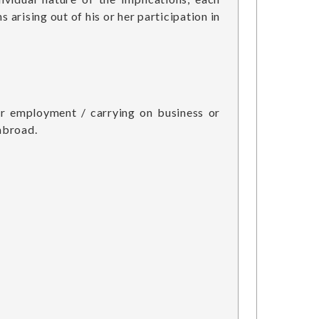
 arising out of his or her participation in
for employment / carrying on business or
abroad.