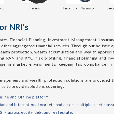
Your
Invest
Financial Planning
Secu
or NRI’s
tes Financial Planning, Investment Management, Insuran
 other aggregated financial services. Through our holisti
ealth protection, wealth accumulation and wealth apprecia
ing PAN and KYC, risk profiling, financial planning and i
nge in market environments, keeping tax compliance in 
nagement and wealth protection solutions are provided th
 us to provide solutions covering:
nline and Offline platform
ian and International markets and across multiple asset class
 – across equity, debt and real estate.