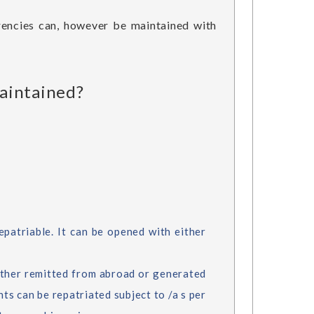
rrencies can, however be maintained with
maintained?
patriable. It can be opened with either
ther remitted from abroad or generated
ts can be repatriated subject to /a s per