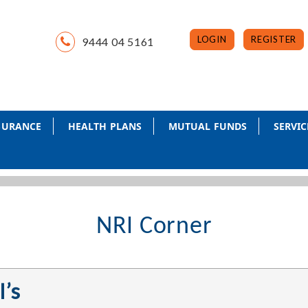
LOGIN
REGISTER
9444 04 5161
NSURANCE
HEALTH PLANS
MUTUAL FUNDS
SERVIC
NRI Corner
I’s