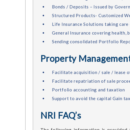
Bonds / Deposits – Issued by Gover
Structured Products- Customized We
Life Insurance Solutions taking care
General Insurance covering health, 
Sending consolidated Portfolio Repo
Property Management
Facilitate acquisition / sale / lease
Facilitate repatriation of sale proc
Portfolio accounting and taxation
Support to avoid the capital Gain ta
NRI FAQ’s
The following information is provided f