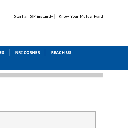
Start an SIP instantly
Know Your Mutual Fund
ES
NRI CORNER
REACH US