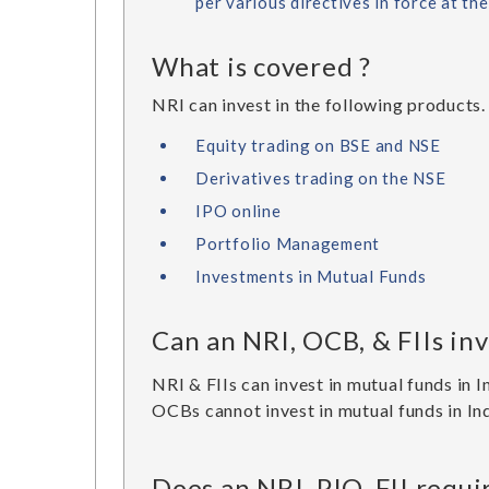
per various directives in force at th
What is covered ?
NRI can invest in the following products.
Equity trading on BSE and NSE
Derivatives trading on the NSE
IPO online
Portfolio Management
Investments in Mutual Funds
Can an NRI, OCB, & FIIs inv
NRI & FIIs can invest in mutual funds in I
OCBs cannot invest in mutual funds in Ind
Does an NRI, PIO, FII requ