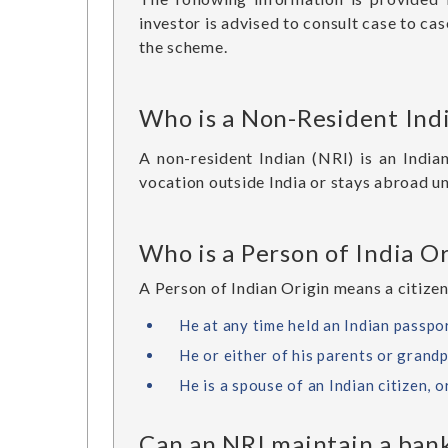
investor is advised to consult case to cas
the scheme.
Who is a Non-Resident Ind
A non-resident Indian (NRI) is an India
vocation outside India or stays abroad u
Who is a Person of India Or
A Person of Indian Origin means a citizen
He at any time held an Indian passpor
He or either of his parents or grandp
He is a spouse of an Indian citizen, o
Can an NRI maintain a bank