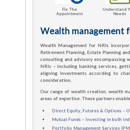
Fix The
Understand 
Appointment
Needs
Wealth management f
Wealth Management for NRIs incorpora
Retirement Planning, Estate Planning and
consulting and advisory encompassing w
NRIs – Including banking services, gett
aligning investments according to cha
consideration.
Our range of wealth creation, wealth ma
areas of expertise. These partners enable
Direct Equity, Futures & Options – O
Mutual Funds – Investing in both Ind
Portfolio Management Services (PMS)