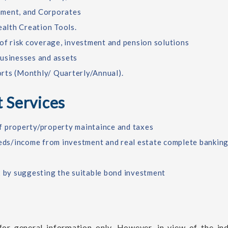
nment, and Corporates
alth Creation Tools.
 of risk coverage, investment and pension solutions
businesses and assets
rts (Monthly/ Quarterly/Annual).
 Services
 of property/property maintaince and taxes
eeds/income from investment and real estate complete banking
x by suggesting the suitable bond investment
or general information only. However, in view of the ind