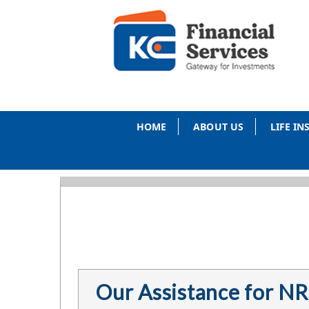
HOME
ABOUT US
LIFE I
Our Assistance for NR