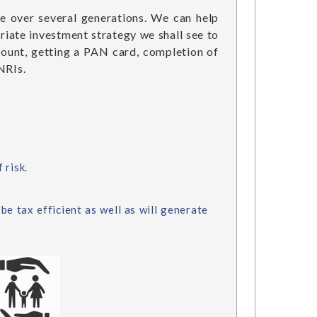
ce over several generations. We can help
riate investment strategy we shall see to
count, getting a PAN card, completion of
NRIs.
 risk.
be tax efficient as well as will generate