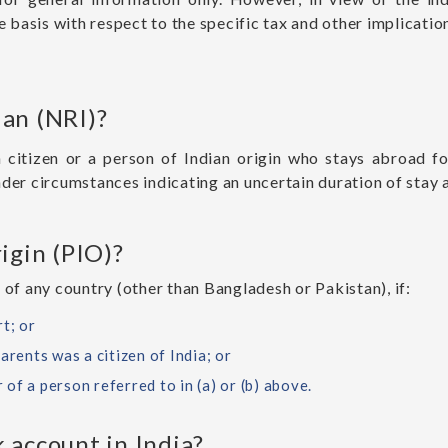
e basis with respect to the specific tax and other implications
ian (NRI)?
n citizen or a person of Indian origin who stays abroad 
nder circumstances indicating an uncertain duration of stay 
igin (PIO)?
 of any country (other than Bangladesh or Pakistan), if:
t; or
arents was a citizen of India; or
r of a person referred to in (a) or (b) above.
 account in India?