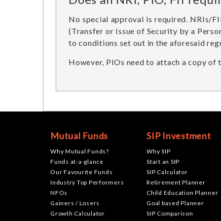
No special approval is required. NRIs/F
(Transfer or Issue of Security by a Perso
to conditions set out in the aforesaid reg
However, PIOs need to attach a copy of th
Mutual Funds
SIP Investment
Why Mutual Funds?
Why SIP
Funds at-a-glance
Start an SIP
Our Favourite Funds
SIP Calculator
Industry Top Performers
Retirement Planner
NFOs
Child Education Planner
Gainers / Losers
Goal based Planner
Growth Calculator
SIP Comparison