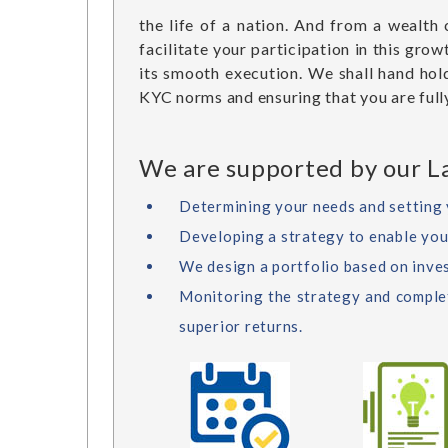
the life of a nation. And from a wealth
facilitate your participation in this gr
its smooth execution. We shall hand hol
KYC norms and ensuring that you are fully
We are supported by our La
Determining your needs and setting 
Developing a strategy to enable you t
We design a portfolio based on inve
Monitoring the strategy and complete
superior returns.